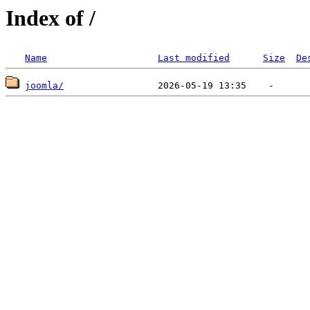
Index of /
Name
Last modified
Size
De
joomla/