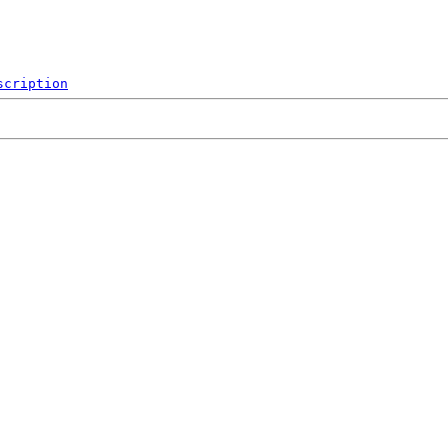
scription